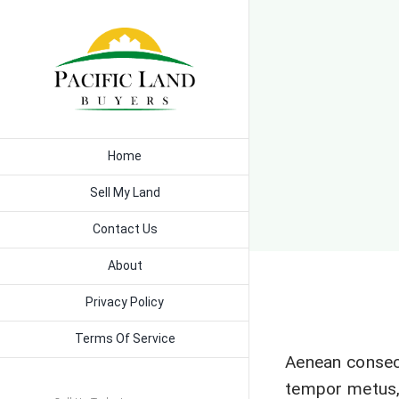
Skip
to
content
Home
Sell My Land
Contact Us
About
Privacy Policy
Terms Of Service
Aenean consec
tempor metus,