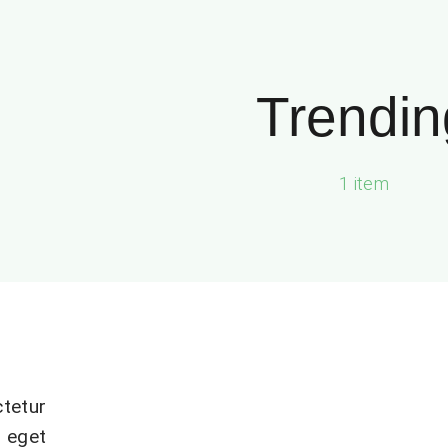
Trendin
1 item
tetur
 eget