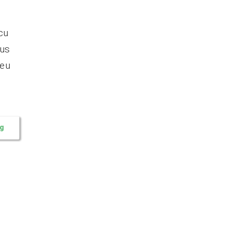
cu
tus
 eu
ng