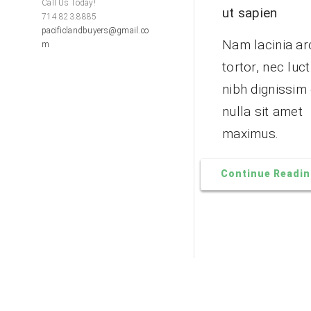
Call Us Today!
ut sapien
714.823.8885
pacificlandbuyers@gmail.co
Nam lacinia ar
m
tortor, nec luc
nibh dignissim
nulla sit amet
maximus.
Continue Readi