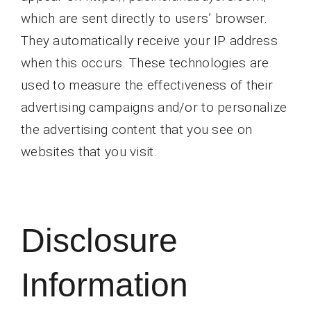
which are sent directly to users’ browser.
They automatically receive your IP address
when this occurs. These technologies are
used to measure the effectiveness of their
advertising campaigns and/or to personalize
the advertising content that you see on
websites that you visit.
Disclosure
Information