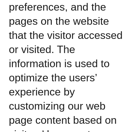
preferences, and the
pages on the website
that the visitor accessed
or visited. The
information is used to
optimize the users’
experience by
customizing our web
page content based on