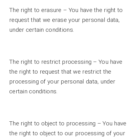
The right to erasure – You have the right to
request that we erase your personal data,
under certain conditions.
The right to restrict processing – You have
the right to request that we restrict the
processing of your personal data, under
certain conditions.
The right to object to processing – You have
the right to object to our processing of your