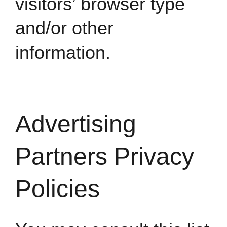
visitors’ browser type
and/or other
information.
Advertising
Partners Privacy
Policies