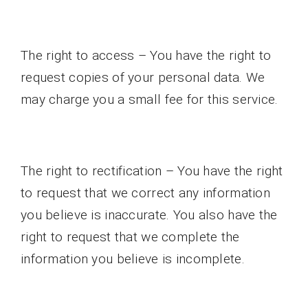
The right to access – You have the right to
request copies of your personal data. We
may charge you a small fee for this service.
The right to rectification – You have the right
to request that we correct any information
you believe is inaccurate. You also have the
right to request that we complete the
information you believe is incomplete.