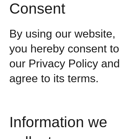
Consent
By using our website,
you hereby consent to
our Privacy Policy and
agree to its terms.
Information we