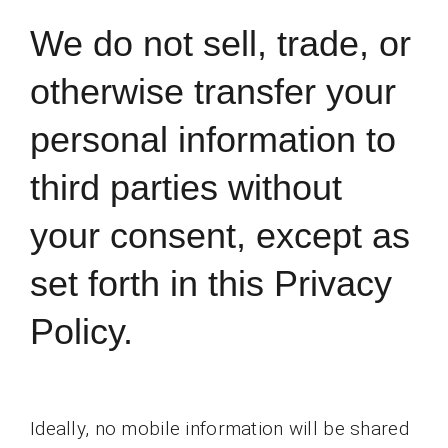
We do not sell, trade, or
otherwise transfer your
personal information to
third parties without
your consent, except as
set forth in this Privacy
Policy.
Ideally, no mobile information will be shared