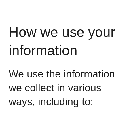
How we use your
information
We use the information
we collect in various
ways, including to: