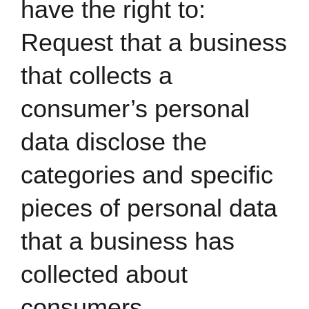
have the right to:
Request that a business
that collects a
consumer’s personal
data disclose the
categories and specific
pieces of personal data
that a business has
collected about
consumers.