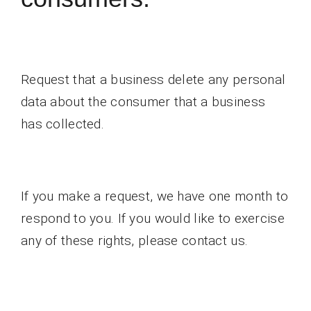
Request that a business delete any personal
data about the consumer that a business
has collected.
If you make a request, we have one month to
respond to you. If you would like to exercise
any of these rights, please contact us.