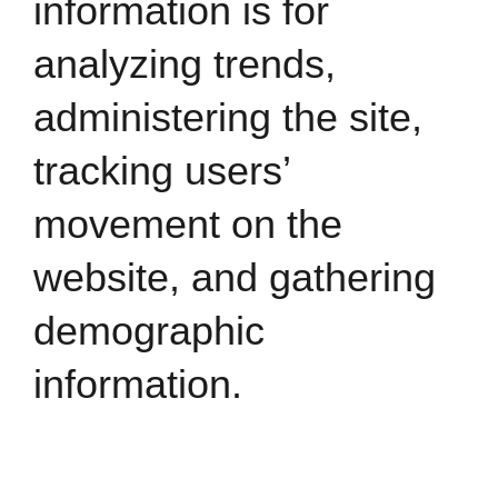
information is for
analyzing trends,
administering the site,
tracking users’
movement on the
website, and gathering
demographic
information.