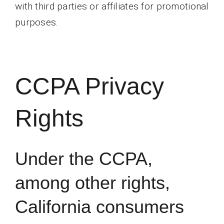
with third parties or affiliates for promotional
purposes.
CCPA Privacy
Rights
Under the CCPA,
among other rights,
California consumers