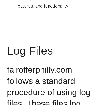
features, and functionality
Log Files
fairofferphilly.com
follows a standard
procedure of using log
files. These files log