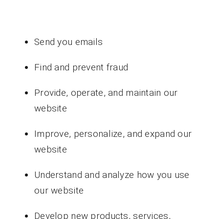
Send you emails
Find and prevent fraud
Provide, operate, and maintain our
website
Improve, personalize, and expand our
website
Understand and analyze how you use
our website
Develop new products, services,