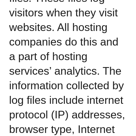
visitors when they visit
websites. All hosting
companies do this and
a part of hosting
services’ analytics. The
information collected by
log files include internet
protocol (IP) addresses,
browser type, Internet