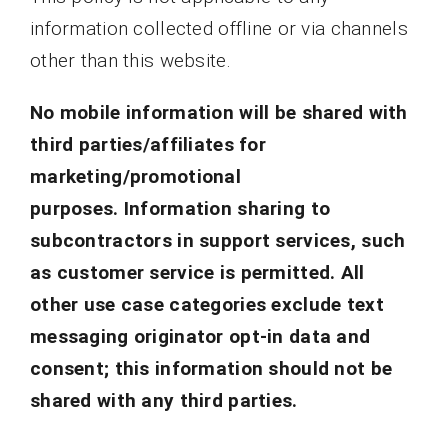
information collected offline or via channels
other than this website.
No mobile information will be shared with
third parties/affiliates for
marketing/promotional
purposes.
Information sharing to
subcontractors in support services, such
as customer service is permitted. All
other use case categories exclude text
messaging originator opt-in data and
consent; this information should not be
shared with any third parties.