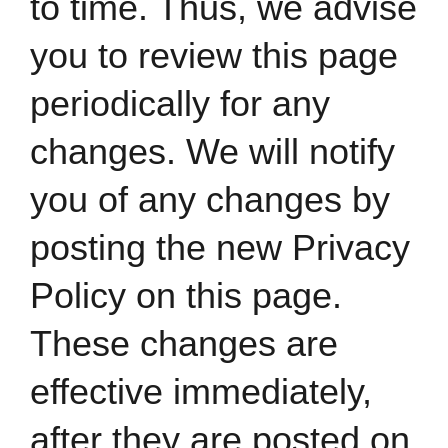
to time. Thus, we advise
you to review this page
periodically for any
changes. We will notify
you of any changes by
posting the new Privacy
Policy on this page.
These changes are
effective immediately,
after they are posted on