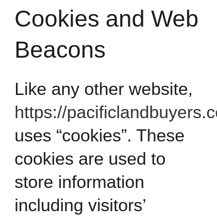
Cookies and Web
Beacons
Like any other website,
https://pacificlandbuyers.
uses “cookies”. These
cookies are used to
store information
including visitors’