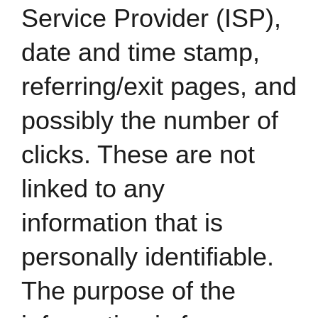
Service Provider (ISP),
date and time stamp,
referring/exit pages, and
possibly the number of
clicks. These are not
linked to any
information that is
personally identifiable.
The purpose of the