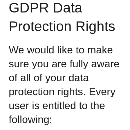
GDPR Data
Protection Rights
We would like to make
sure you are fully aware
of all of your data
protection rights. Every
user is entitled to the
following: