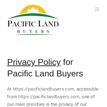
Skip
to
content
Privacy Policy
for
Pacific Land Buyers
At
https://pacificlandbuyers.com
, accessible
from
https://pacificlandbuyers.com
, one of
our main priorities is the privacy of our