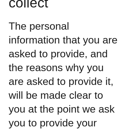
collect
The personal
information that you are
asked to provide, and
the reasons why you
are asked to provide it,
will be made clear to
you at the point we ask
you to provide your