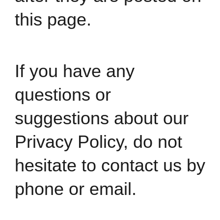
this page.
If you have any
questions or
suggestions about our
Privacy Policy, do not
hesitate to
contact us by
phone or email.