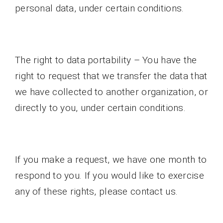
personal data, under certain conditions.
The right to data portability – You have the
right to request that we transfer the data that
we have collected to another organization, or
directly to you, under certain conditions.
If you make a request, we have one month to
respond to you. If you would like to exercise
any of these rights, please contact us.