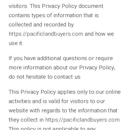
visitors. This Privacy Policy document
contains types of information that is
collected and recorded by
https://pacificlandbuyers.com
and how we
use it.
If you have additional questions or require
more information about our Privacy Policy,
do not hesitate to contact us.
This Privacy Policy applies only to our online
activities and is valid for visitors to our
website with regards to the information that
they collect in
https://pacificlandbuyers.com
.
This policy is not applicable to any