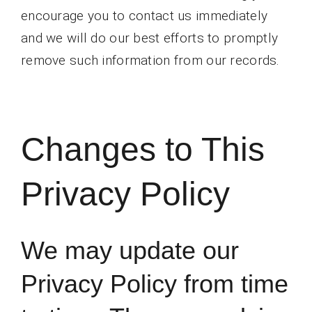
encourage you to contact us immediately
and we will do our best efforts to promptly
remove such information from our records.
Changes to This
Privacy Policy
We may update our
Privacy Policy from time