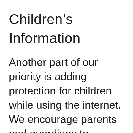
Children’s
Information
Another part of our
priority is adding
protection for children
while using the internet.
We encourage parents