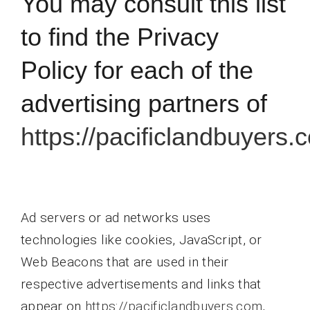
You may consult this list
to find the Privacy
Policy for each of the
advertising partners of
https://pacificlandbuyers.
Ad servers or ad networks uses
technologies like cookies, JavaScript, or
Web Beacons that are used in their
respective advertisements and links that
appear on
https://pacificlandbuyers.com
,