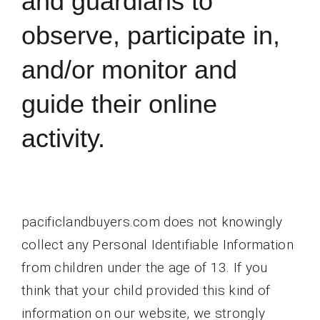
and guardians to
observe, participate in,
and/or monitor and
guide their online
activity.
pacificlandbuyers.com does not knowingly
collect any Personal Identifiable Information
from children under the age of 13. If you
think that your child provided this kind of
information on our website, we strongly