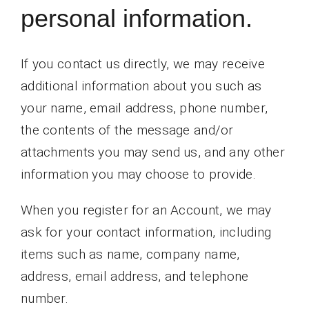
personal information.
If you contact us directly, we may receive
additional information about you such as
your name, email address, phone number,
the contents of the message and/or
attachments you may send us, and any other
information you may choose to provide.
When you register for an Account, we may
ask for your contact information, including
items such as name, company name,
address, email address, and telephone
number.