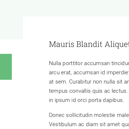
Mauris Blandit Aliquet
Nulla porttitor accumsan tincidun
arcu erat, accumsan id imperdiet 
at sem. Curabitur non nulla sit a
tempus convallis quis ac lectus.
in ipsum id orci porta dapibus.
Donec sollicitudin molestie mal
Vestibulum ac diam sit amet qu