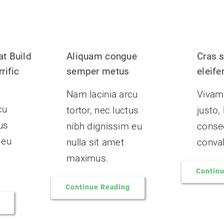
t Build
Aliquam congue
Cras s
rific
semper metus
eleife
Nam lacinia arcu
Vivam
cu
tortor, nec luctus
justo,
tus
nibh dignissim eu
consec
 eu
nulla sit amet
convall
maximus.
Contin
Continue Reading