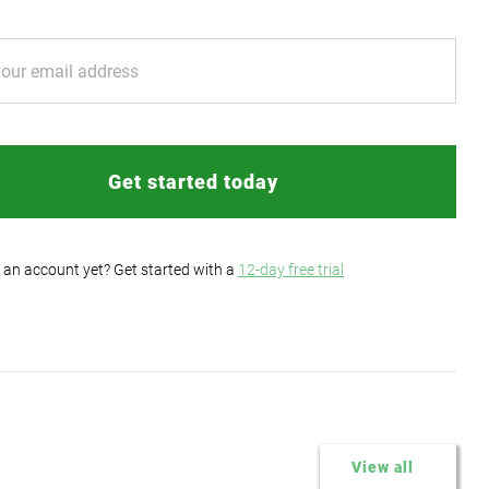
Get started today
 an account yet? Get started with a
12-day free trial
View all