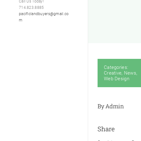
Call Us Today!
714.823.8885
pacificlandbuyers@gmail.co
m
Categories:
Creative
,
News
,
Web Design
By Admin
Share