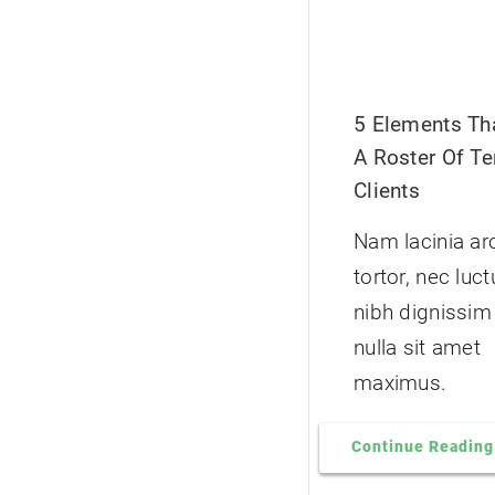
5 Elements Tha
A Roster Of Ter
Clients
Nam lacinia ar
tortor, nec luc
nibh dignissim
nulla sit amet
maximus.
Continue Reading