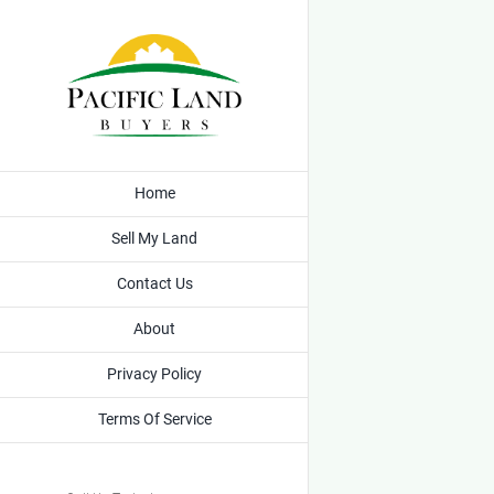
Skip
to
content
Home
Sell My Land
Contact Us
About
Privacy Policy
Terms Of Service