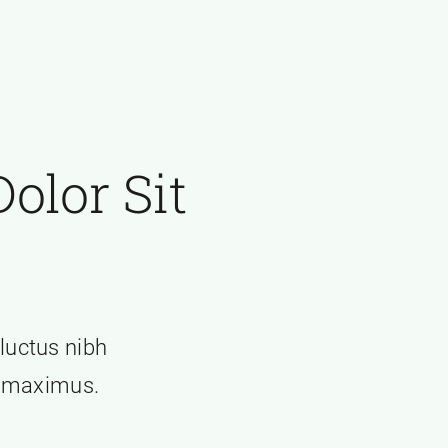
olor Sit
 luctus nibh
t maximus.