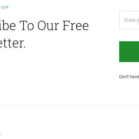
OOP
ibe To Our Free
tter.
Don’t have
s