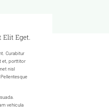
 Elit Eget.
t. Curabitur
et, porttitor
met nisl
 Pellentesque
esuada.
am vehicula