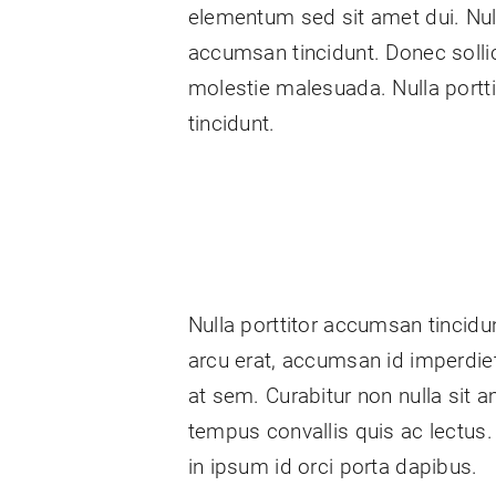
elementum sed sit amet dui. Null
accumsan tincidunt. Donec sollic
molestie malesuada. Nulla port
tincidunt.
Nulla porttitor accumsan tincidun
arcu erat, accumsan id imperdiet 
at sem. Curabitur non nulla sit a
tempus convallis quis ac lectus.
in ipsum id orci porta dapibus.