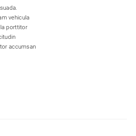
esuada.
am vehicula
a porttitor
itudin
titor accumsan