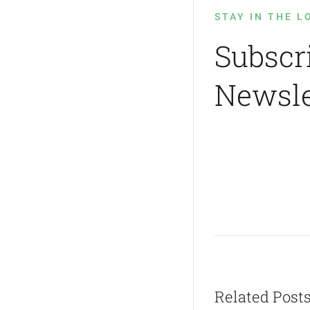
STAY IN THE L
Subscr
Newsle
Related Post