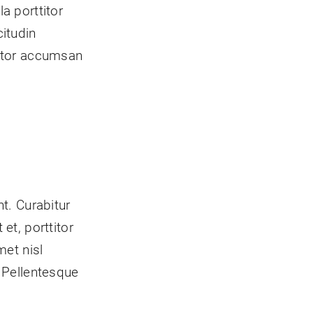
a porttitor
itudin
titor accumsan
t. Curabitur
et, porttitor
met nisl
 Pellentesque