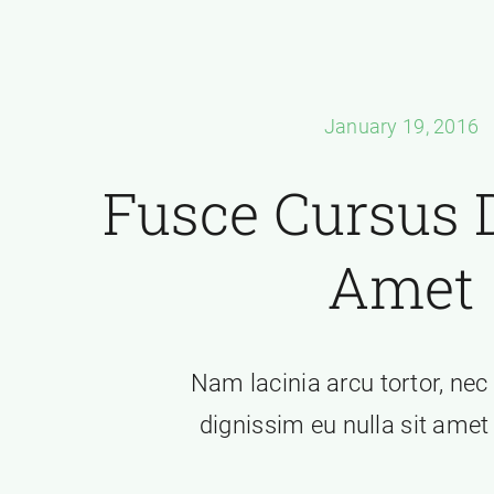
January 19, 2016
Fusce Cursus D
Amet
Nam lacinia arcu tortor, nec
dignissim eu nulla sit ame