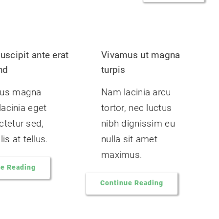
uscipit ante erat
Vivamus ut magna
nd
turpis
us magna
Nam lacinia arcu
 lacinia eget
tortor, nec luctus
tetur sed,
nibh dignissim eu
is at tellus.
nulla sit amet
maximus.
ue Reading
Continue Reading