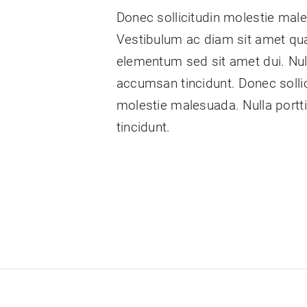
Donec sollicitudin molestie mal
Vestibulum ac diam sit amet qu
elementum sed sit amet dui. Null
accumsan tincidunt. Donec sollic
molestie malesuada. Nulla port
tincidunt.