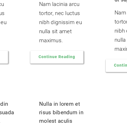
cu
Nam lacinia arcu
Nam 
tus
tortor, nec luctus
torto
 eu
nibh dignissim eu
nibh
nulla sit amet
nulla
maximus.
maxi
Continue Reading
Conti
udin
Nulla in lorem et
suada
risus bibendum in
.
molest aculis