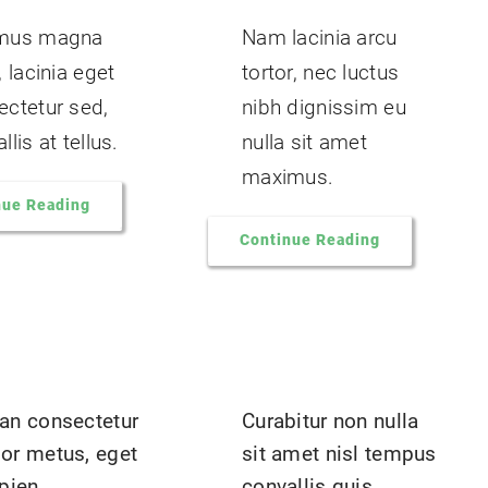
mus magna
Nam lacinia arcu
, lacinia eget
tortor, nec luctus
ectetur sed,
nibh dignissim eu
llis at tellus.
nulla sit amet
maximus.
nue Reading
Continue Reading
an consectetur
Curabitur non nulla
or metus, eget
sit amet nisl tempus
apien
convallis quis.