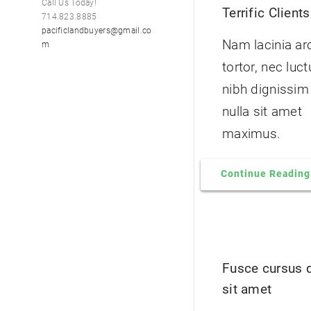
Call Us Today!
Terrific Clients
714.823.8885
pacificlandbuyers@gmail.co
Nam lacinia ar
m
tortor, nec luc
nibh dignissim
nulla sit amet
maximus.
Continue Reading
Fusce cursus 
sit amet