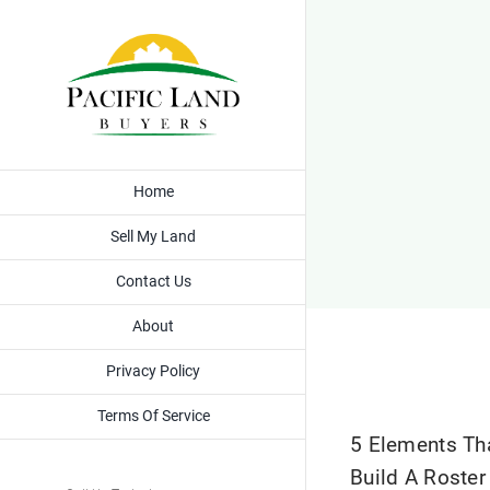
Skip
to
content
Home
Sell My Land
Contact Us
About
Privacy Policy
Terms Of Service
5 Elements Th
Build A Roster