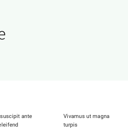
e
suscipit ante
Vivamus ut magna
eleifend
turpis