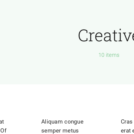
Creativ
10 items
at
Aliquam congue
Cras 
 Of
semper metus
erat 