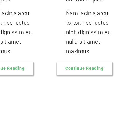
lacinia arcu
Nam lacinia arcu
r, nec luctus
tortor, nec luctus
 dignissim eu
nibh dignissim eu
 sit amet
nulla sit amet
mus.
maximus.
nue Reading
Continue Reading