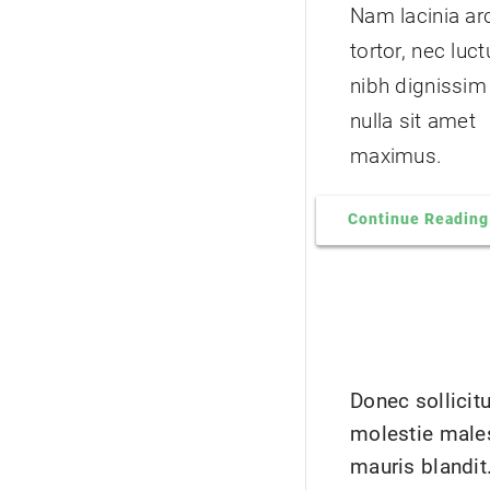
Nam lacinia ar
tortor, nec luc
nibh dignissim
nulla sit amet
maximus.
Continue Reading
Donec sollicit
molestie male
mauris blandit