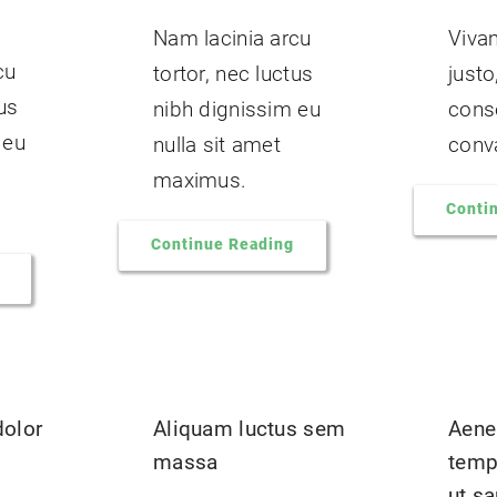
Nam lacinia arcu
Viva
cu
tortor, nec luctus
justo
tus
nibh dignissim eu
cons
 eu
nulla sit amet
conva
maximus.
Conti
Continue Reading
dolor
Aliquam luctus sem
Aene
massa
temp
ut s