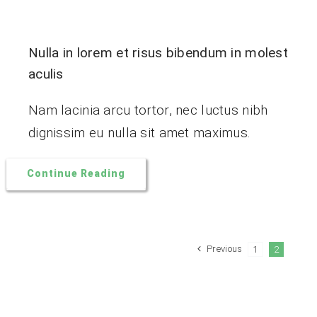
Nulla in lorem et risus bibendum in molest
aculis
Nam lacinia arcu tortor, nec luctus nibh
dignissim eu nulla sit amet maximus.
Continue Reading
Previous
1
2