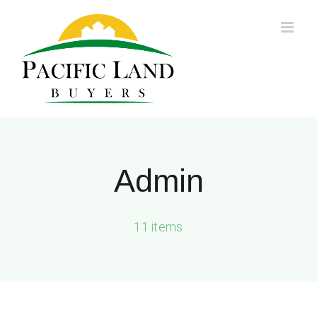
Skip
to
content
Admin
11 items